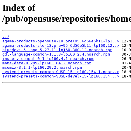
Index of
/pub/opensuse/repositories/ho
../
agama-products-opensuse-18.pre+95.6d56e5b11-lp1..>
agama-products-sle-18.pre+95.6d56e5b11-lp160.12..>
bluedevil5-lang-5.27.11-lp160.360.12.noarch.rpm
gdl-language-common-1.1.3-lp160.2.4.noarch.rpm
insserv-compat-0.1-lp160.4.1.noarch.rpm
mame-data-0.289-lp160.184.2.noarch.rpm
mcomix-3.1.1-lp160.29.2.noarch.rpm
systemd-presets-common-SUSE-15-lp160.154.1.noar..>
systemd-presets-common-SUSE-devel-15-lp160.154...>