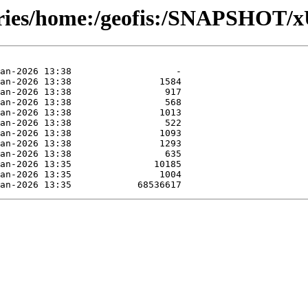
tories/home:/geofis:/SNAPSHOT/