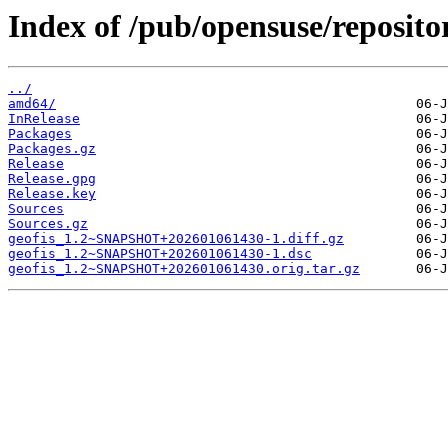
Index of /pub/opensuse/reposi
../
amd64/
InRelease
Packages
Packages.gz
Release
Release.gpg
Release.key
Sources
Sources.gz
geofis_1.2~SNAPSHOT+202601061430-1.diff.gz
geofis_1.2~SNAPSHOT+202601061430-1.dsc
geofis_1.2~SNAPSHOT+202601061430.orig.tar.gz