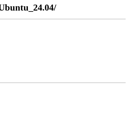
xUbuntu_24.04/