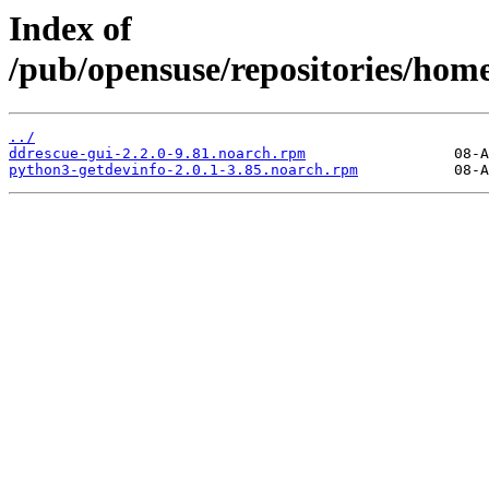
Index of
/pub/opensuse/repositories/ho
../
ddrescue-gui-2.2.0-9.81.noarch.rpm
python3-getdevinfo-2.0.1-3.85.noarch.rpm