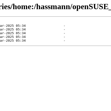
tories/home:/hassmann/openSUS