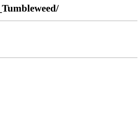
E_Tumbleweed/