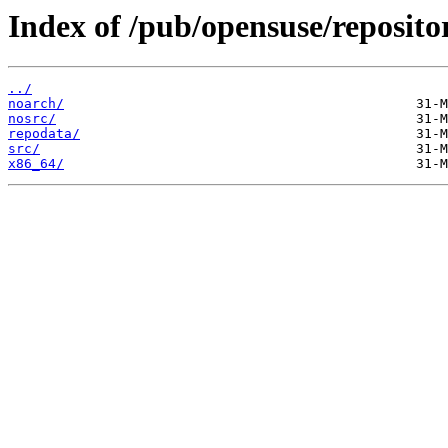
Index of /pub/opensuse/reposi
../
noarch/
nosrc/
repodata/
src/
x86_64/