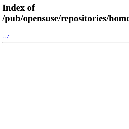
Index of
/pub/opensuse/repositories/ho
../