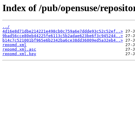
Index of /pub/opensuse/reposito
../
4d16e8d71dbe214221e498cb0c759a6e7ddde93c52c52ef..>
9bad56cce80eb44225fe6113c5b2adae623be6f3c945244..>
b14c7c521001bf965e6b2342ba6ce38dd36009ed5a32eb4..>
repomd.xml
repomd.xml.asc
repomd.xml.key