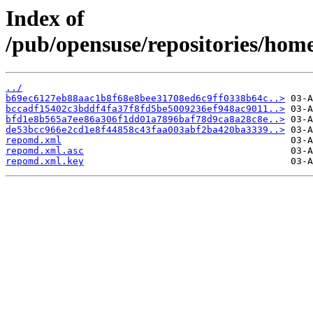
Index of
/pub/opensuse/repositories/ho
../
b69ec6127eb88aac1b8f68e8bee31708ed6c9ff0338b64c..>
bccadf15402c3bddf4fa37f8fd5be5009236ef948ac9011..>
bfd1e8b565a7ee86a306f1dd01a7896baf78d9ca8a28c8e..>
de53bcc966e2cd1e8f44858c43faa003abf2ba420ba3339..>
repomd.xml
repomd.xml.asc
repomd.xml.key