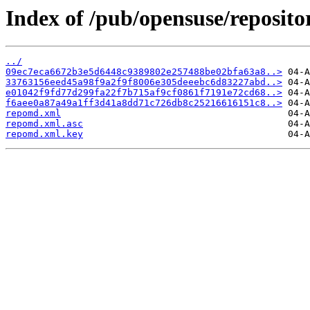
Index of /pub/opensuse/reposi
../
09ec7eca6672b3e5d6448c9389802e257488be02bfa63a8..>
33763156eed45a98f9a2f9f8006e305deeebc6d83227abd..>
e01042f9fd77d299fa22f7b715af9cf0861f7191e72cd68..>
f6aee0a87a49a1ff3d41a8dd71c726db8c25216616151c8..>
repomd.xml
repomd.xml.asc
repomd.xml.key