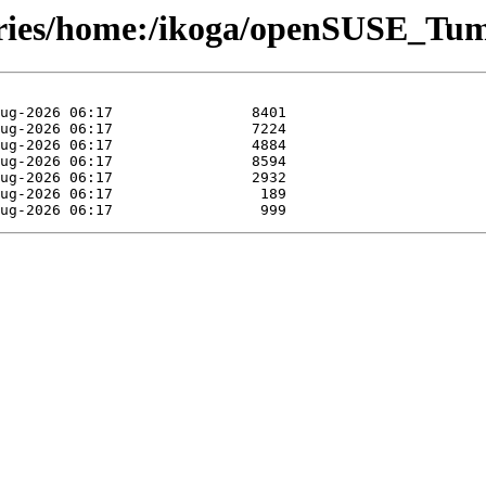
tories/home:/ikoga/openSUSE_Tu