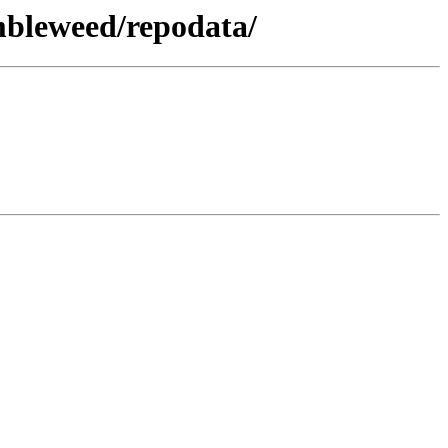
mbleweed/repodata/