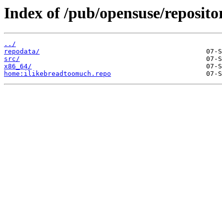
Index of /pub/opensuse/reposito
../
repodata/
src/
x86_64/
home:ilikebreadtoomuch.repo