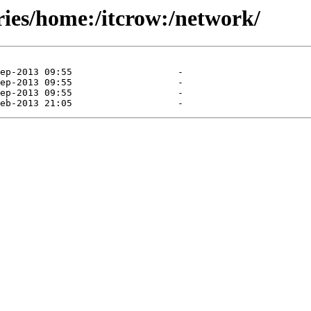
ries/home:/itcrow:/network/