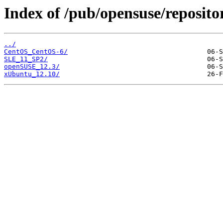
Index of /pub/opensuse/reposito
../
CentOS_CentOS-6/
SLE_11_SP2/
openSUSE_12.3/
xUbuntu_12.10/