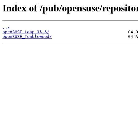
Index of /pub/opensuse/reposito
../
openSUSE_Leap_15.6/
openSUSE_Tumbleweed/