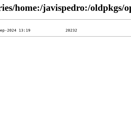
ories/home:/javispedro:/oldpkgs