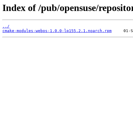
Index of /pub/opensuse/reposit
../
cmake-modules-webos-1.0.0-lp155.2.1.noarch.rpm