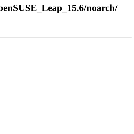
/openSUSE_Leap_15.6/noarch/