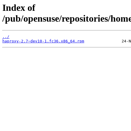
Index of
/pub/opensuse/repositories/ho
../
haproxy-2.7~dev10-1.fc36.x86_64.rpm