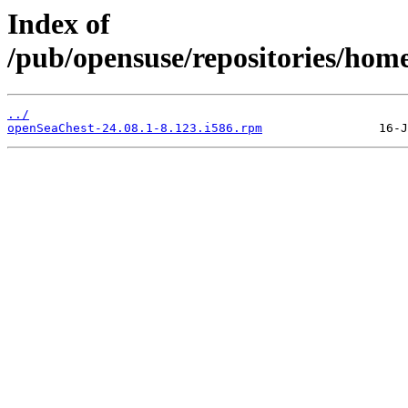
Index of
/pub/opensuse/repositories/ho
../
openSeaChest-24.08.1-8.123.i586.rpm