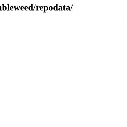
mbleweed/repodata/