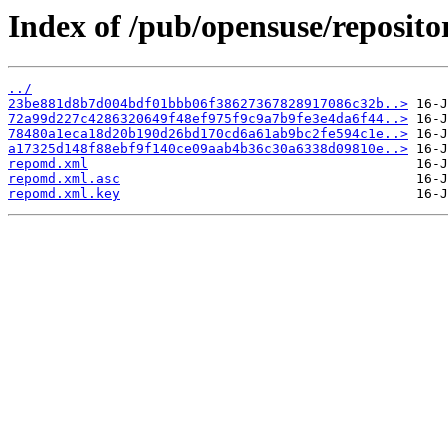
Index of /pub/opensuse/reposi
../
23be881d8b7d004bdf01bbb06f38627367828917086c32b..>
72a99d227c4286320649f48ef975f9c9a7b9fe3e4da6f44..>
78480a1eca18d20b190d26bd170cd6a61ab9bc2fe594c1e..>
a17325d148f88ebf9f140ce09aab4b36c30a6338d09810e..>
repomd.xml
repomd.xml.asc
repomd.xml.key