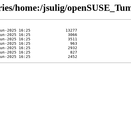
tories/home:/jsulig/openSUSE_Tu