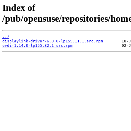
Index of
/pub/opensuse/repositories/home:
../
displaylink-driver-6.0.0-lp155.11.1.src.rpm
evdi-1.14.8-lp155.32.1.src.rpm