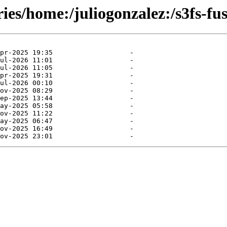
ies/home:/juliogonzalez:/s3fs-fus