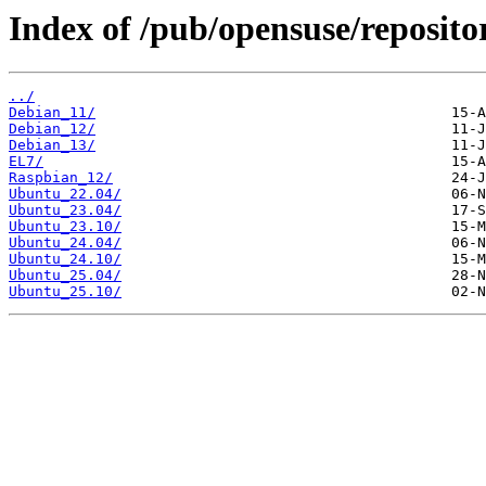
Index of /pub/opensuse/repositor
../
Debian_11/
Debian_12/
Debian_13/
EL7/
Raspbian_12/
Ubuntu_22.04/
Ubuntu_23.04/
Ubuntu_23.10/
Ubuntu_24.04/
Ubuntu_24.10/
Ubuntu_25.04/
Ubuntu_25.10/