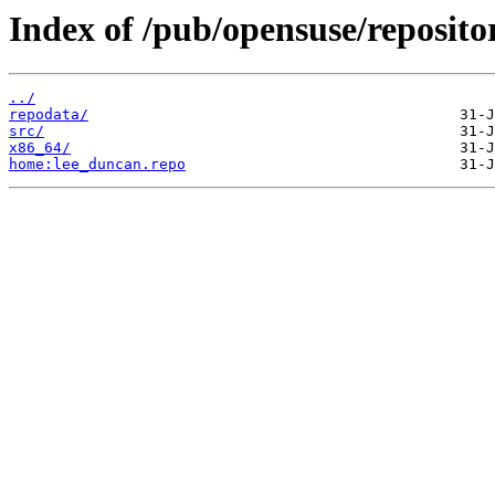
Index of /pub/opensuse/reposito
../
repodata/
src/
x86_64/
home:lee_duncan.repo