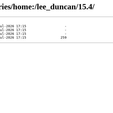
ries/home:/lee_duncan/15.4/