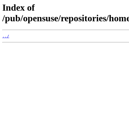
Index of
/pub/opensuse/repositories/h
../