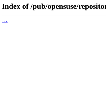
Index of /pub/opensuse/reposito
../