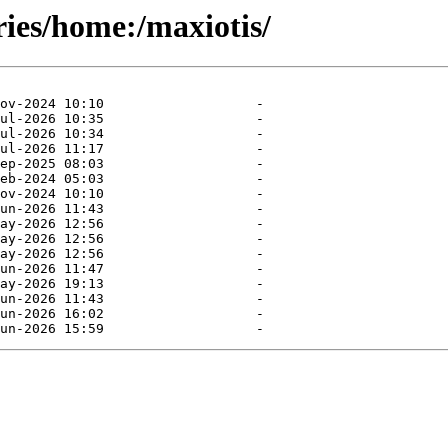
ries/home:/maxiotis/