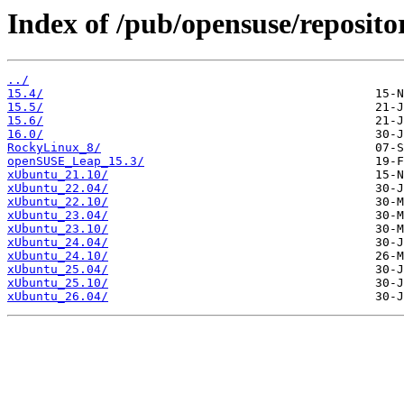
Index of /pub/opensuse/reposito
../
15.4/
15.5/
15.6/
16.0/
RockyLinux_8/
openSUSE_Leap_15.3/
xUbuntu_21.10/
xUbuntu_22.04/
xUbuntu_22.10/
xUbuntu_23.04/
xUbuntu_23.10/
xUbuntu_24.04/
xUbuntu_24.10/
xUbuntu_25.04/
xUbuntu_25.10/
xUbuntu_26.04/