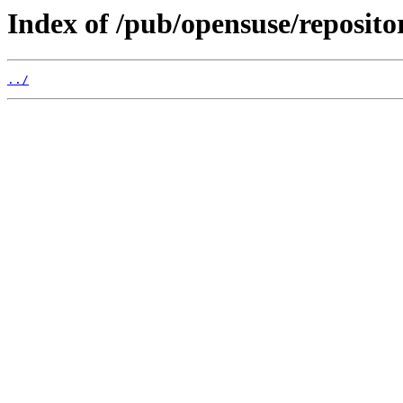
Index of /pub/opensuse/reposito
../