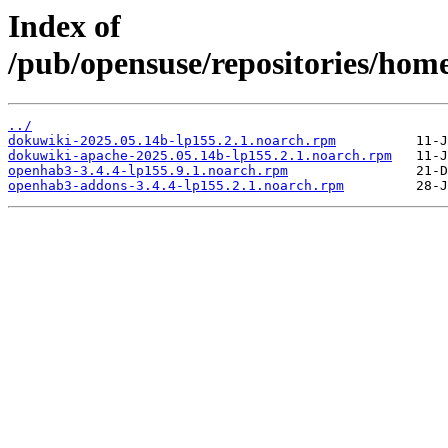
Index of
/pub/opensuse/repositories/home
../
dokuwiki-2025.05.14b-lp155.2.1.noarch.rpm
dokuwiki-apache-2025.05.14b-lp155.2.1.noarch.rpm
openhab3-3.4.4-lp155.9.1.noarch.rpm
openhab3-addons-3.4.4-lp155.2.1.noarch.rpm