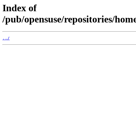
Index of
/pub/opensuse/repositories/ho
../