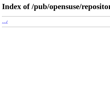
Index of /pub/opensuse/reposi
../