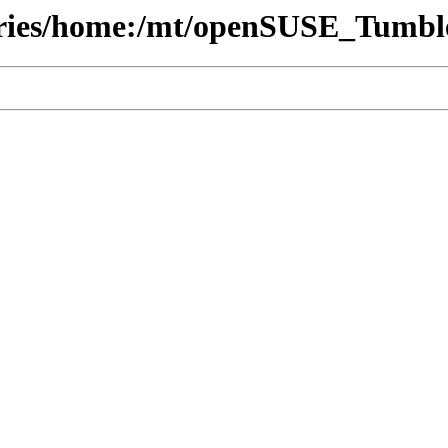
tories/home:/mt/openSUSE_Tumbl