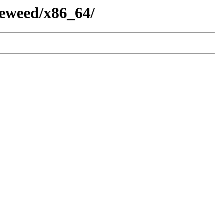
eweed/x86_64/