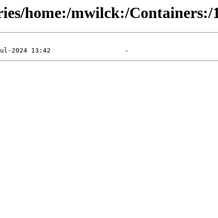
ries/home:/mwilck:/Containers:/1