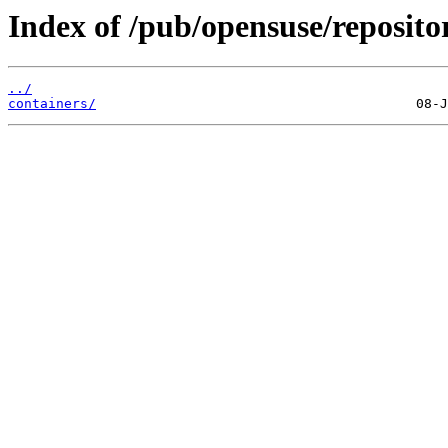
Index of /pub/opensuse/reposito
../
containers/