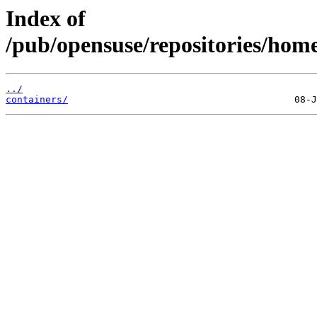
Index of
/pub/opensuse/repositories/hom
../
containers/