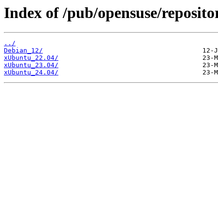
Index of /pub/opensuse/reposito
../
Debian_12/
xUbuntu_22.04/
xUbuntu_23.04/
xUbuntu_24.04/