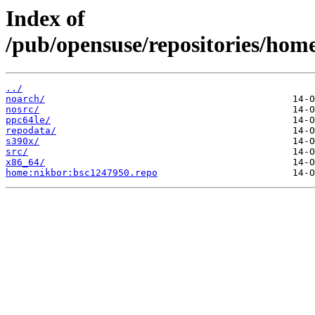
Index of
/pub/opensuse/repositories/hom
../
noarch/
nosrc/
ppc64le/
repodata/
s390x/
src/
x86_64/
home:nikbor:bsc1247950.repo