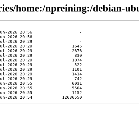
ories/home:/npreining:/debian-u