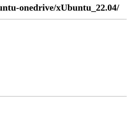
buntu-onedrive/xUbuntu_22.04/