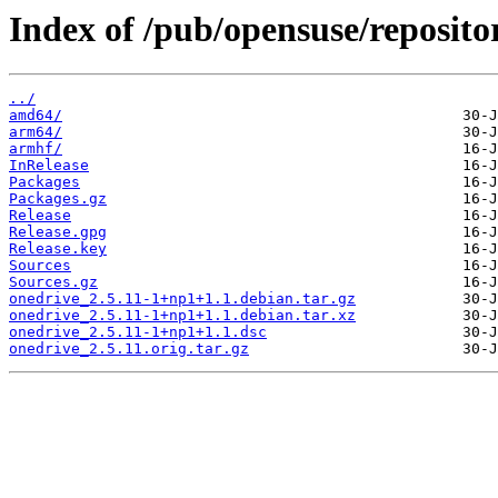
Index of /pub/opensuse/reposit
../
amd64/
arm64/
armhf/
InRelease
Packages
Packages.gz
Release
Release.gpg
Release.key
Sources
Sources.gz
onedrive_2.5.11-1+np1+1.1.debian.tar.gz
onedrive_2.5.11-1+np1+1.1.debian.tar.xz
onedrive_2.5.11-1+np1+1.1.dsc
onedrive_2.5.11.orig.tar.gz