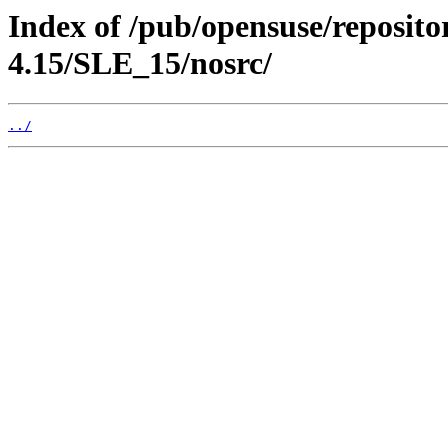
Index of /pub/opensuse/reposito
4.15/SLE_15/nosrc/
../