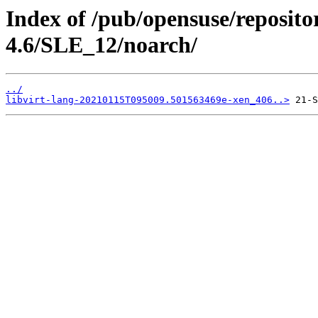
Index of /pub/opensuse/reposito
4.6/SLE_12/noarch/
../
libvirt-lang-20210115T095009.501563469e-xen_406..>