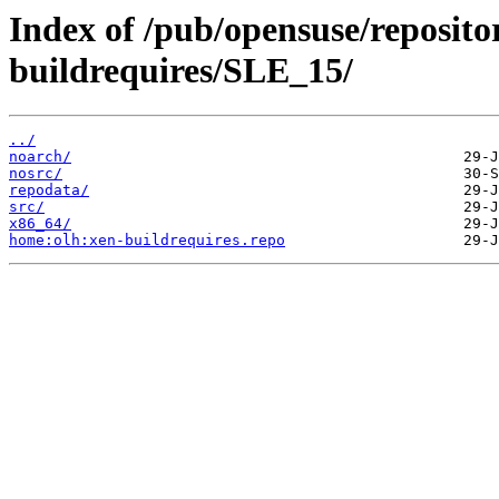
Index of /pub/opensuse/reposito
buildrequires/SLE_15/
../
noarch/
nosrc/
repodata/
src/
x86_64/
home:olh:xen-buildrequires.repo