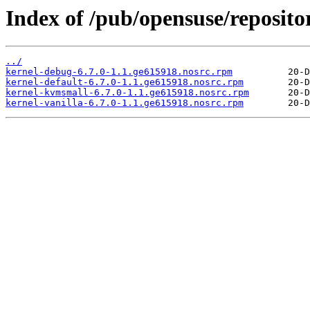
Index of /pub/opensuse/reposito
../
kernel-debug-6.7.0-1.1.ge615918.nosrc.rpm
kernel-default-6.7.0-1.1.ge615918.nosrc.rpm
kernel-kvmsmall-6.7.0-1.1.ge615918.nosrc.rpm
kernel-vanilla-6.7.0-1.1.ge615918.nosrc.rpm