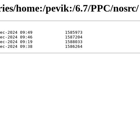
ries/home:/pevik:/6.7/PPC/nosrc/