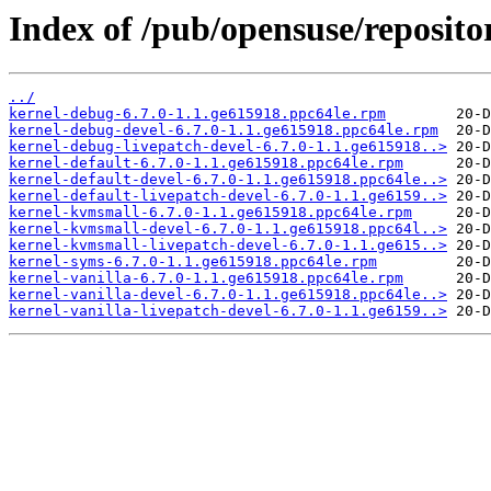
Index of /pub/opensuse/reposito
../
kernel-debug-6.7.0-1.1.ge615918.ppc64le.rpm
kernel-debug-devel-6.7.0-1.1.ge615918.ppc64le.rpm
kernel-debug-livepatch-devel-6.7.0-1.1.ge615918..>
kernel-default-6.7.0-1.1.ge615918.ppc64le.rpm
kernel-default-devel-6.7.0-1.1.ge615918.ppc64le..>
kernel-default-livepatch-devel-6.7.0-1.1.ge6159..>
kernel-kvmsmall-6.7.0-1.1.ge615918.ppc64le.rpm
kernel-kvmsmall-devel-6.7.0-1.1.ge615918.ppc64l..>
kernel-kvmsmall-livepatch-devel-6.7.0-1.1.ge615..>
kernel-syms-6.7.0-1.1.ge615918.ppc64le.rpm
kernel-vanilla-6.7.0-1.1.ge615918.ppc64le.rpm
kernel-vanilla-devel-6.7.0-1.1.ge615918.ppc64le..>
kernel-vanilla-livepatch-devel-6.7.0-1.1.ge6159..>