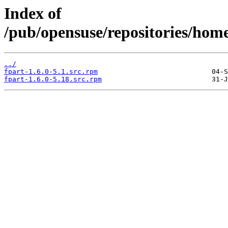
Index of
/pub/opensuse/repositories/ho
../
fpart-1.6.0-5.1.src.rpm
fpart-1.6.0-5.18.src.rpm