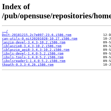
Index of
/pub/opensuse/repositories/hom
../
DoIt-20181215.2c7e897-23.6.i586.rpm
can-utils-0.git20201028-10.27.i586.rpm
laszip-devel-3.4.3-10.2.i586.rpm
liblaszip8-3.4.3-10.2.i586.rpm
liblaszip_api8-3.4.3-10.2.i586.rpm
libxls-devel-1.4.0-5.2.i586.rpm
libxls-tools-1.4.0-5.2.i586.rpm
libxlsreader1-1.4.0-5.2.i586.rpm
tkpath-0.3.3-4.26.i586.rpm