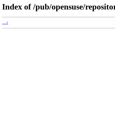
Index of /pub/opensuse/reposito
../