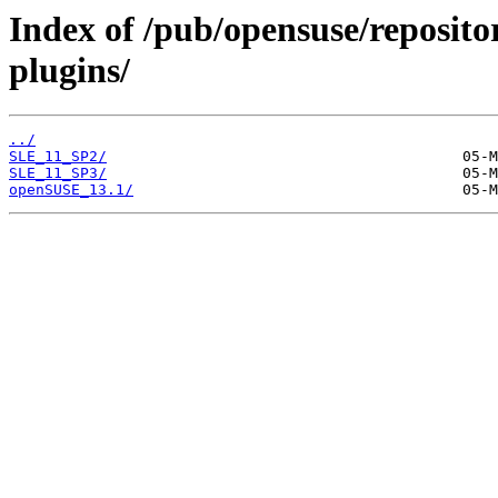
Index of /pub/opensuse/reposito
plugins/
../
SLE_11_SP2/
SLE_11_SP3/
openSUSE_13.1/