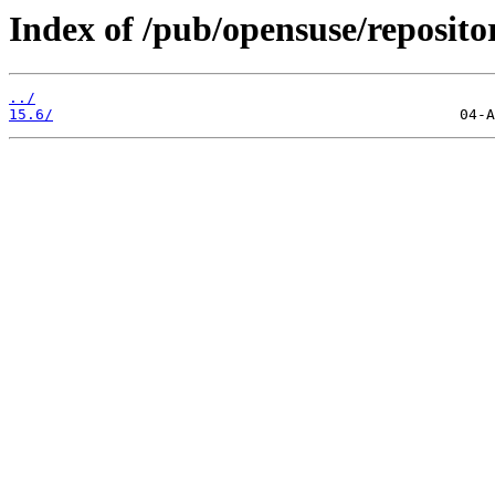
Index of /pub/opensuse/repositor
../
15.6/