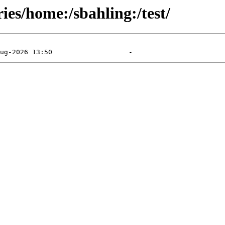
ies/home:/sbahling:/test/