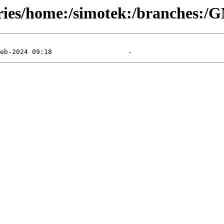
tories/home:/simotek:/branches: