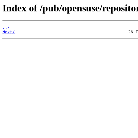
Index of /pub/opensuse/reposi
../
Next/