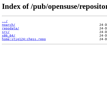
Index of /pub/opensuse/repositor
../
noarch/
repodata/
src/
x86_64/
home:stig124:chess.repo