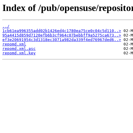
Index of /pub/opensuse/reposito
../
1cb61ea996355add02b1426ed4c1780ea75ce0c04c5d110..>
95a4415d859d7120efb6b3cf964c07bebbff9a5275ca673..>
ef3e20691954c3d1318ec3071a982da339f4ed76967ded6..>
repomd.xml
repomd.xml.asc
repomd.xml.key