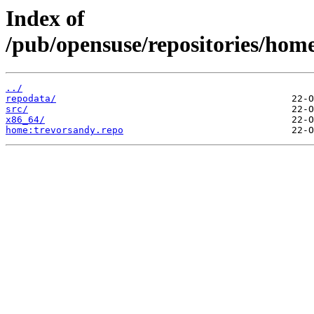
Index of
/pub/opensuse/repositories/ho
../
repodata/
src/
x86_64/
home:trevorsandy.repo