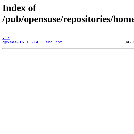
Index of
/pub/opensuse/repositories/hom
../
gpxsee-16.11-14.1.src.rpm