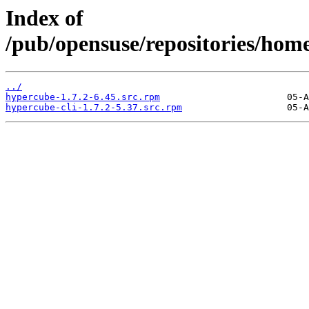
Index of
/pub/opensuse/repositories/ho
../
hypercube-1.7.2-6.45.src.rpm
hypercube-cli-1.7.2-5.37.src.rpm