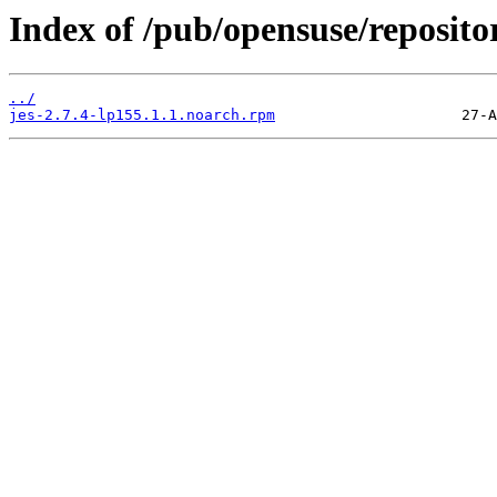
Index of /pub/opensuse/reposit
../
jes-2.7.4-lp155.1.1.noarch.rpm