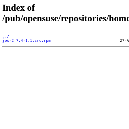
Index of
/pub/opensuse/repositories/ho
../
jes-2.7.4-1.1.src.rpm