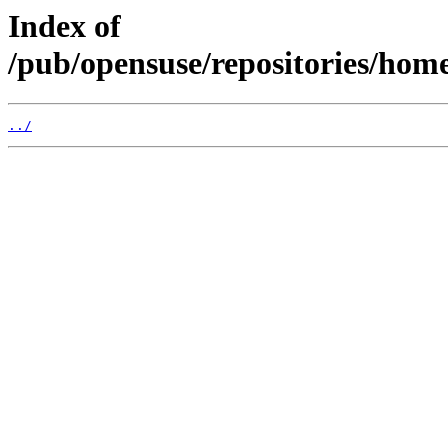
Index of
/pub/opensuse/repositories/hom
../