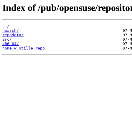
Index of /pub/opensuse/repositor
../
noarch/
repodata/
src/
x86_64/
home:w_stille.repo